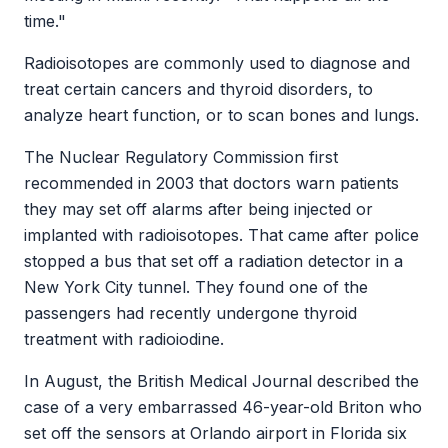
time."
Radioisotopes are commonly used to diagnose and
treat certain cancers and thyroid disorders, to
analyze heart function, or to scan bones and lungs.
The Nuclear Regulatory Commission first
recommended in 2003 that doctors warn patients
they may set off alarms after being injected or
implanted with radioisotopes. That came after police
stopped a bus that set off a radiation detector in a
New York City tunnel. They found one of the
passengers had recently undergone thyroid
treatment with radioiodine.
In August, the British Medical Journal described the
case of a very embarrassed 46-year-old Briton who
set off the sensors at Orlando airport in Florida six