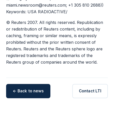
miami.newsroom@reuters.com; +1 305 810 2688))
Keywords: USA RADIOACTIVE/
© Reuters 2007. All rights reserved. Republication
or redistribution of Reuters content, including by
caching, framing or similar means, is expressly
prohibited without the prior written consent of
Reuters. Reuters and the Reuters sphere logo are
registered trademarks and trademarks of the
Reuters group of companies around the world.
← Back to news
Contact LTI