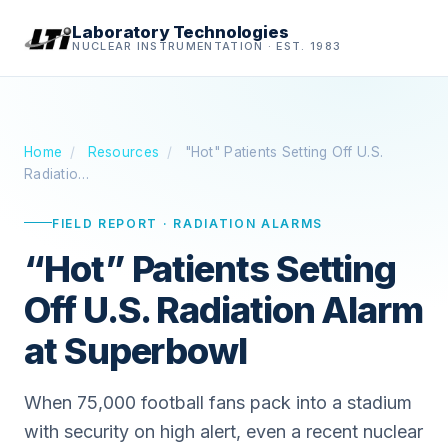
Laboratory Technologies
NUCLEAR INSTRUMENTATION · EST. 1983
Home
/
Resources
/
"Hot" Patients Setting Off U.S.
Radiatio…
FIELD REPORT · RADIATION ALARMS
“Hot” Patients Setting
Off U.S. Radiation Alarm
at Superbowl
When 75,000 football fans pack into a stadium
with security on high alert, even a recent nuclear