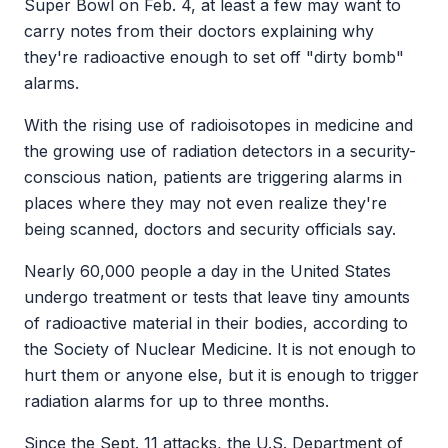
Super Bowl on Feb. 4, at least a few may want to
carry notes from their doctors explaining why
they're radioactive enough to set off "dirty bomb"
alarms.
With the rising use of radioisotopes in medicine and
the growing use of radiation detectors in a security-
conscious nation, patients are triggering alarms in
places where they may not even realize they're
being scanned, doctors and security officials say.
Nearly 60,000 people a day in the United States
undergo treatment or tests that leave tiny amounts
of radioactive material in their bodies, according to
the Society of Nuclear Medicine. It is not enough to
hurt them or anyone else, but it is enough to trigger
radiation alarms for up to three months.
Since the Sept. 11 attacks, the U.S. Department of