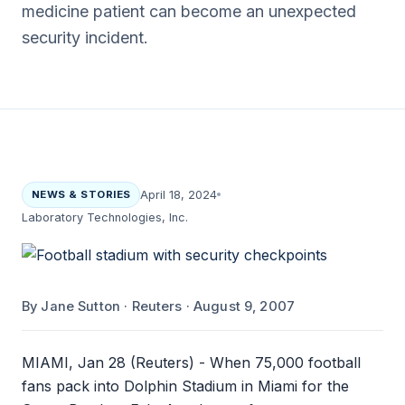
medicine patient can become an unexpected
security incident.
NEWS & STORIES
April 18, 2024
Laboratory Technologies, Inc.
By Jane Sutton · Reuters · August 9, 2007
MIAMI, Jan 28 (Reuters) - When 75,000 football
fans pack into Dolphin Stadium in Miami for the