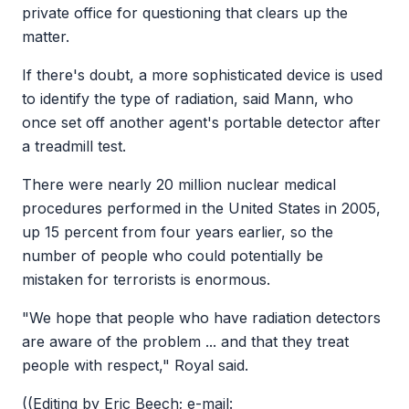
private office for questioning that clears up the
matter.
If there's doubt, a more sophisticated device is used
to identify the type of radiation, said Mann, who
once set off another agent's portable detector after
a treadmill test.
There were nearly 20 million nuclear medical
procedures performed in the United States in 2005,
up 15 percent from four years earlier, so the
number of people who could potentially be
mistaken for terrorists is enormous.
"We hope that people who have radiation detectors
are aware of the problem ... and that they treat
people with respect," Royal said.
((Editing by Eric Beech; e-mail: