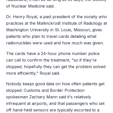
of Nuclear Medicine said.
Dr. Henry Royal, a past president of the society who
practices at the Mallinckrodt Institute of Radiology at
Washington University in St. Louis, Missouri, gives
patients who plan to travel cards detailing what
radionuclides were used and how much was given.
The cards have a 24-hour phone number police
can call to confirm the treatment, "so if they're
stopped, hopefully they can get the problem solved
more efficiently," Royal said.
Nobody keeps good data on how often patients get
stopped. Customs and Border Protection
spokesman Zachary Mann said it's relatively
infrequent at airports, and that passengers who set
off hand-held sensors are typically escorted to a