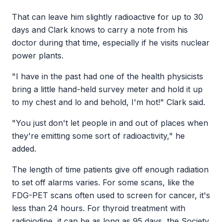
That can leave him slightly radioactive for up to 30
days and Clark knows to carry a note from his
doctor during that time, especially if he visits nuclear
power plants.
"I have in the past had one of the health physicists
bring a little hand-held survey meter and hold it up
to my chest and lo and behold, I'm hot!" Clark said.
"You just don't let people in and out of places when
they're emitting some sort of radioactivity," he
added.
The length of time patients give off enough radiation
to set off alarms varies. For some scans, like the
FDG-PET scans often used to screen for cancer, it's
less than 24 hours. For thyroid treatment with
radioiodine, it can be as long as 95 days, the Society