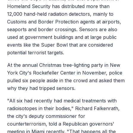
Homeland Security has distributed more than
12,000 hand-held radiation detectors, mainly to
Customs and Border Protection agents at airports,
seaports and border crossings. Sensors are also
used at government buildings and at large public
events like the Super Bowl that are considered
potential terrorist targets.
At the annual Christmas tree-lighting party in New
York City's Rockefeller Center in November, police
pulled six people aside in the crowd and asked them
why they had tripped sensors.
"All six had recently had medical treatments with
radioisotopes in their bodies," Richard Falkenrath,
the city's deputy commissioner for
counterterrorism, told a Republican governors'
meeting in Miami recently. "That happens all the