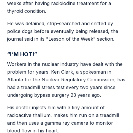
weeks after having radioiodine treatment for a
thyroid condition.
He was detained, strip-searched and sniffed by
police dogs before eventually being released, the
journal said in its "Lesson of the Week" section.
“I’M HOT!”
Workers in the nuclear industry have dealt with the
problem for years. Ken Clark, a spokesman in
Atlanta for the Nuclear Regulatory Commission, has
had a treadmill stress test every two years since
undergoing bypass surgery 23 years ago.
His doctor injects him with a tiny amount of
radioactive thallium, makes him run on a treadmill
and then uses a gamma ray camera to monitor
blood flow in his heart.