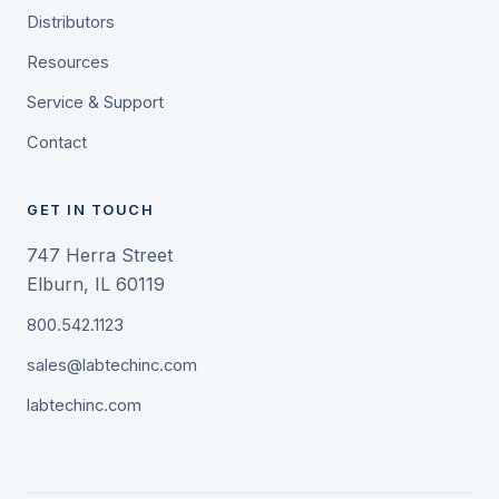
Distributors
Resources
Service & Support
Contact
GET IN TOUCH
747 Herra Street
Elburn, IL 60119
800.542.1123
sales@labtechinc.com
labtechinc.com