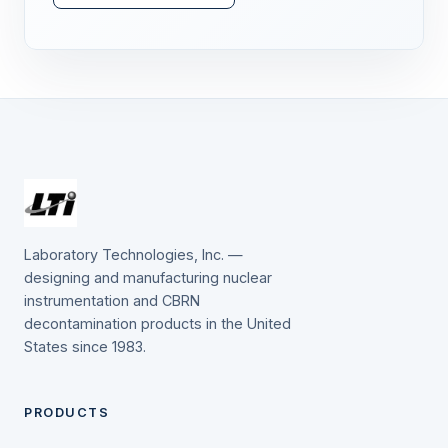
Laboratory Technologies, Inc. —
designing and manufacturing nuclear
instrumentation and CBRN
decontamination products in the United
States since 1983.
PRODUCTS