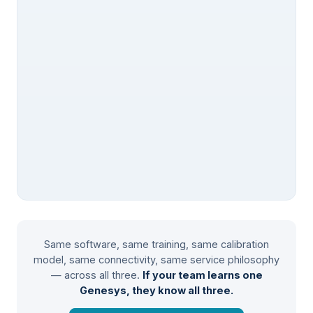
Same software, same training, same calibration
model, same connectivity, same service philosophy
— across all three.
If your team learns one
Genesys, they know all three.