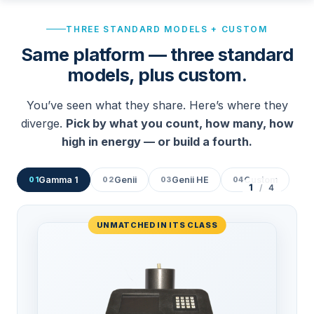
THREE STANDARD MODELS + CUSTOM
Same platform — three standard
models, plus custom.
You’ve seen what they share. Here’s where they
diverge.
Pick by what you count, how many, how
high in energy — or build a fourth.
Gamma 1
Genii
Genii HE
Custom
01
02
03
04
1
/
4
UNMATCHED IN ITS CLASS