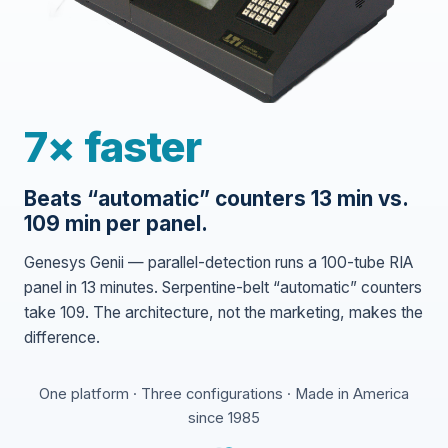
7× faster
Beats “automatic” counters 13 min vs.
109 min per panel.
Genesys Genii — parallel-detection runs a 100-tube RIA
panel in 13 minutes. Serpentine-belt “automatic” counters
take 109. The architecture, not the marketing, makes the
difference.
One platform · Three configurations · Made in America
since 1985