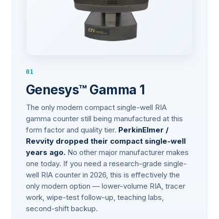
01
Genesys™ Gamma 1
The only modern compact single-well RIA
gamma counter still being manufactured at this
form factor and quality tier.
PerkinElmer /
Revvity dropped their compact single-well
years ago.
No other major manufacturer makes
one today. If you need a research-grade single-
well RIA counter in 2026, this is effectively the
only modern option — lower-volume RIA, tracer
work, wipe-test follow-up, teaching labs,
second-shift backup.