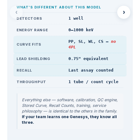
WHAT’S DIFFERENT ABOUT THIS MODEL
‹
›
1 well
DETECTORS
0–1000 keV
ENERGY RANGE
PP, SL, WL, CS —
no
CURVE FITS
4PL
0.75" equivalent
LEAD SHIELDING
Last assay counted
RECALL
1 tube / count cycle
THROUGHPUT
Everything else — software, calibration, QC engine,
Stored Curve, Recall Counts, training, service
philosophy — is identical to the others in the family.
If your team learns one Genesys, they know all
three.