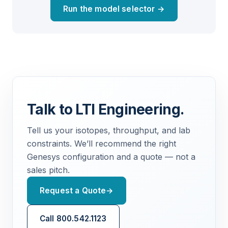
Run the model selector →
Talk to LTI Engineering.
Tell us your isotopes, throughput, and lab
constraints. We’ll recommend the right
Genesys configuration and a quote — not a
sales pitch.
Request a Quote
→
Call 800.542.1123