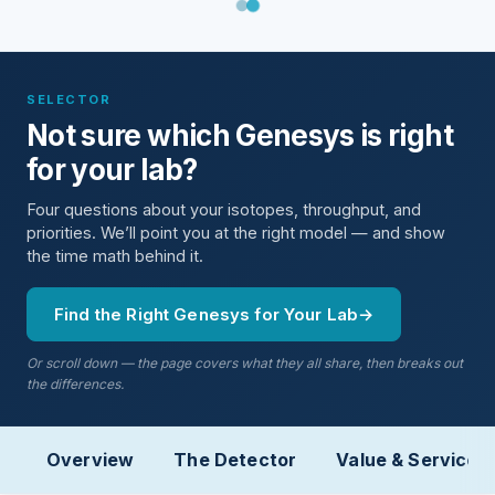
SELECTOR
Not sure which Genesys is right
for your lab?
Four questions about your isotopes, throughput, and
priorities. We’ll point you at the right model — and show
the time math behind it.
Find the Right Genesys for Your Lab
→
Or scroll down — the page covers what they all share, then breaks out
the differences.
Overview
The Detector
Value & Service