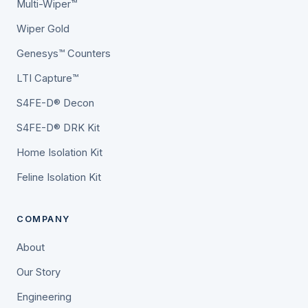
Multi-Wiper™
Wiper Gold
Genesys™ Counters
LTI Capture™
S4FE-D® Decon
S4FE-D® DRK Kit
Home Isolation Kit
Feline Isolation Kit
COMPANY
About
Our Story
Engineering