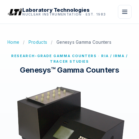
Laboratory Technologies
NUCLEAR INSTRUMENTATION · EST. 1983
Home
/
Products
/
Genesys Gamma Counters
RESEARCH-GRADE GAMMA COUNTERS · RIA / IRMA /
TRACER STUDIES
Genesys™ Gamma Counters