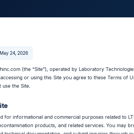
May 24, 2026
inc.com (the “Site”), operated by Laboratory Technologies,
 accessing or using this Site you agree to these Terms of Us
 use the Site.
ite
ded for informational and commercial purposes related to LT
econtamination products, and related services. You may br
d technical documentation, and submit inquiries through o