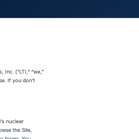
 Inc. (“LTI,” “we,”
e. If you don’t
I’s nuclear
owse the Site,
ur forms. You