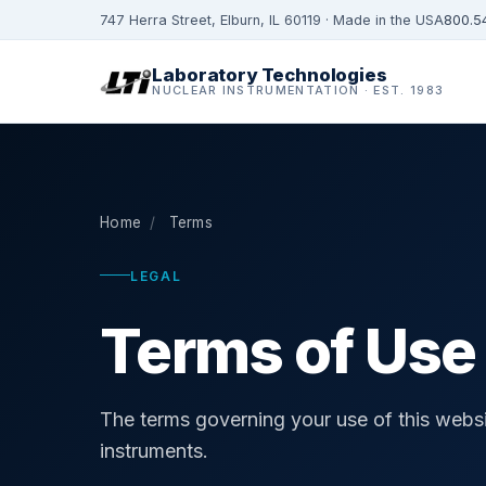
747 Herra Street, Elburn, IL 60119 · Made in the USA
800.5
Laboratory Technologies
NUCLEAR INSTRUMENTATION · EST. 1983
Home
/
Terms
LEGAL
Terms of Use
The terms governing your use of this websi
instruments.