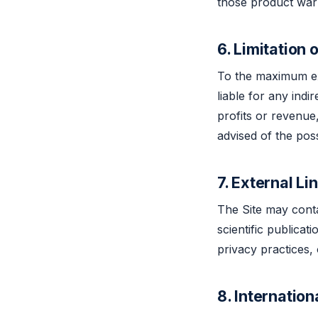
those product warr
6. Limitation o
To the maximum ext
liable for any indi
profits or revenue,
advised of the pos
7. External Li
The Site may contai
scientific publicat
privacy practices, o
8. Internation