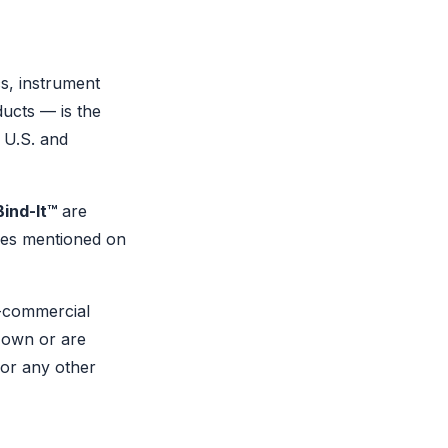
cs, instrument
ucts — is the
 U.S. and
Bind-It™
are
mes mentioned on
-commercial
 own or are
for any other