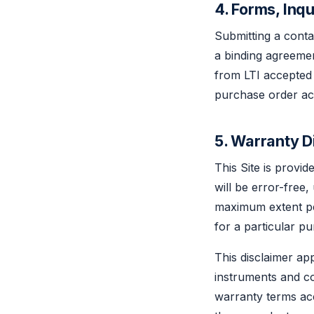
4. Forms, Inq
Submitting a conta
a binding agreemen
from LTI accepted
purchase order ac
5. Warranty Di
This Site is provid
will be error-free
maximum extent per
for a particular 
This disclaimer app
instruments and c
warranty terms ac