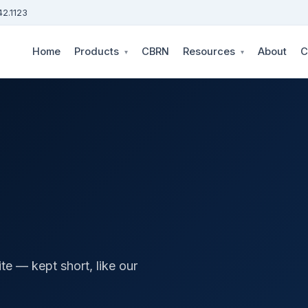
42.1123
Home
Products
CBRN
Resources
About
C
▾
▾
te — kept short, like our