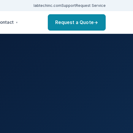
labtechinc.com
Support
Request Service
Request a Quote
→
ontact
▾