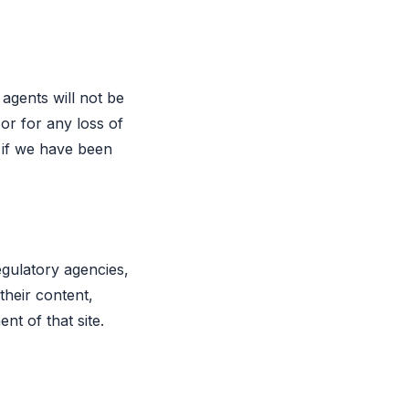
agents will not be
 or for any loss of
n if we have been
egulatory agencies,
 their content,
ent of that site.