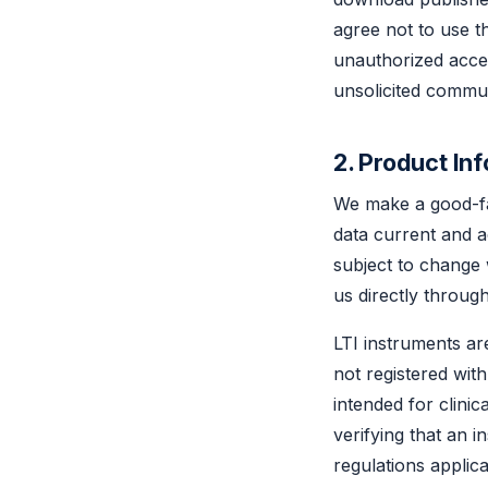
agree not to use th
unauthorized acces
unsolicited commun
2. Product In
We make a good-fai
data current and ac
subject to change 
us directly throug
LTI instruments a
not registered wit
intended for clini
verifying that an i
regulations applicab