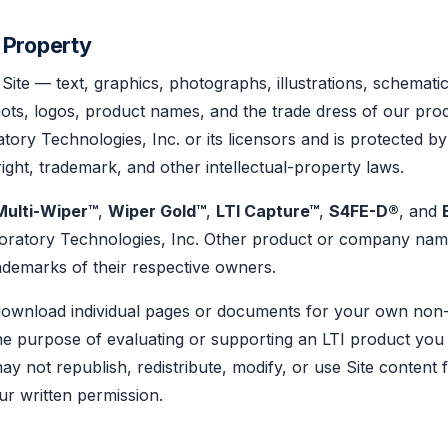
l Property
 Site — text, graphics, photographs, illustrations, schemati
ts, logos, product names, and the trade dress of our prod
tory Technologies, Inc. or its licensors and is protected by
right, trademark, and other intellectual-property laws.
Multi-Wiper™
,
Wiper Gold™
,
LTI Capture™
,
S4FE-D®
, and
oratory Technologies, Inc. Other product or company na
ademarks of their respective owners.
download individual pages or documents for your own non
he purpose of evaluating or supporting an LTI product you
ay not republish, redistribute, modify, or use Site content 
r written permission.