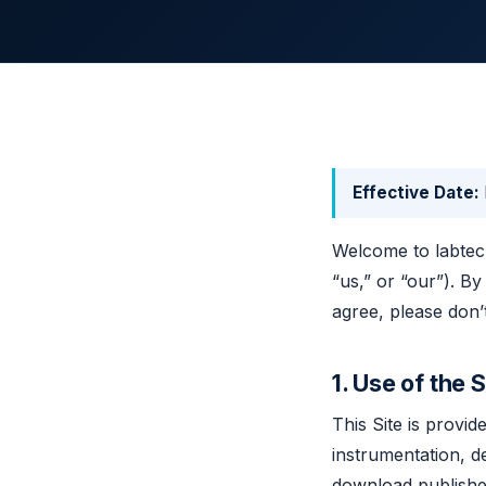
Effective Date:
Welcome to labtech
“us,” or “our”). By
agree, please don’t
1. Use of the S
This Site is provi
instrumentation, d
download publishe