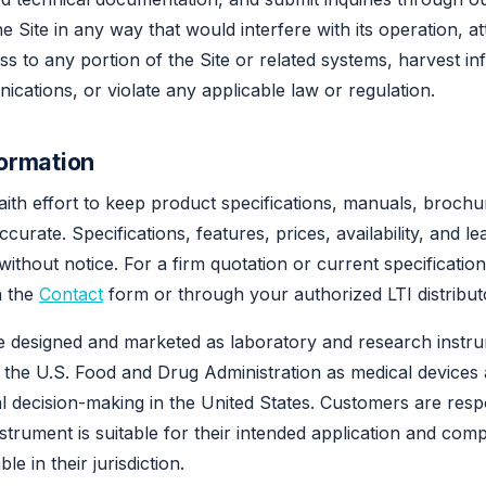
e Site in any way that would interfere with its operation, a
s to any portion of the Site or related systems, harvest in
ications, or violate any applicable law or regulation.
formation
th effort to keep product specifications, manuals, brochu
curate. Specifications, features, prices, availability, and le
without notice. For a firm quotation or current specificatio
h the
Contact
form or through your authorized LTI distribut
re designed and marketed as laboratory and research instr
h the U.S. Food and Drug Administration as medical devices
cal decision-making in the United States. Customers are resp
nstrument is suitable for their intended application and comp
le in their jurisdiction.