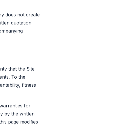
iry does not create
itten quotation
companying
nty that the Site
ents. To the
tability, fitness
 warranties for
 by the written
his page modifies