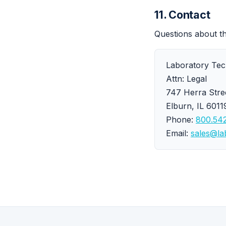
11. Contact
Questions about t
Laboratory Tech
Attn: Legal
747 Herra Stre
Elburn, IL 601
Phone:
800.542
Email:
sales@la