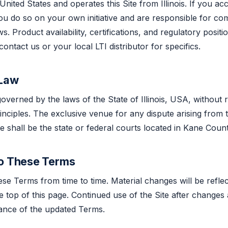
 United States and operates this Site from Illinois. If you ac
you do so on your own initiative and are responsible for co
ws. Product availability, certifications, and regulatory posit
ntact us or your local LTI distributor for specifics.
 Law
verned by the laws of the State of Illinois, USA, without r
rinciples. The exclusive venue for any dispute arising from
e shall be the state or federal courts located in Kane County,
to These Terms
e Terms from time to time. Material changes will be refle
he top of this page. Continued use of the Site after changes
tance of the updated Terms.