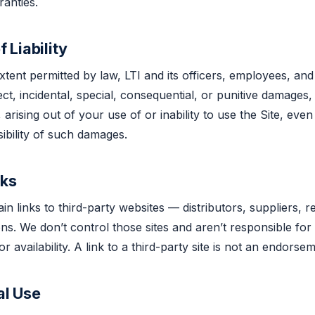
anties.
f Liability
ent permitted by law, LTI and its officers, employees, and 
rect, incidental, special, consequential, or punitive damages,
 arising out of your use of or inability to use the Site, eve
sibility of such damages.
nks
n links to third-party websites — distributors, suppliers, r
ions. We don’t control those sites and aren’t responsible for
r availability. A link to a third-party site is not an endorsem
al Use