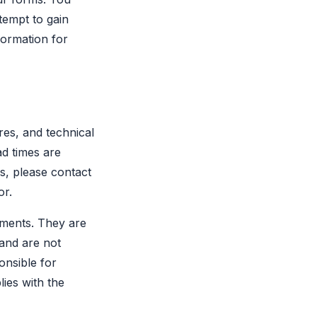
ttempt to gain
formation for
res, and technical
ad times are
ns, please contact
or.
uments. They are
 and are not
onsible for
lies with the