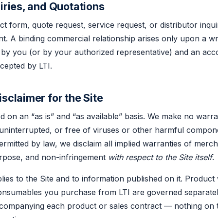
uiries, and Quotations
ct form, quote request, service request, or distributor inqu
t. A binding commercial relationship arises only upon a wr
 by you (or by your authorized representative) and an ac
cepted by LTI.
sclaimer for the Site
ed on an “as is” and “as available” basis. We make no warra
, uninterrupted, or free of viruses or other harmful compon
mitted by law, we disclaim all implied warranties of merchan
purpose, and non-infringement
with respect to the Site itself
.
lies to the Site and to information published on it. Product
onsumables you purchase from LTI are governed separately
companying each product or sales contract — nothing on t