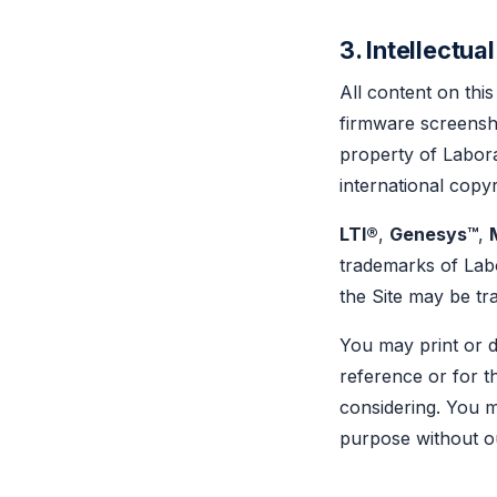
3. Intellectua
All content on this
firmware screensho
property of Labora
international copy
LTI®
,
Genesys™
,
trademarks of Lab
the Site may be tr
You may print or 
reference or for t
considering. You m
purpose without ou