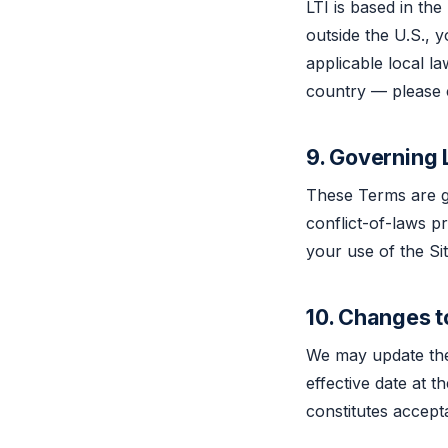
LTI is based in the
outside the U.S., 
applicable local la
country — please co
9. Governing
These Terms are go
conflict-of-laws p
your use of the Sit
10. Changes 
We may update thes
effective date at t
constitutes accep