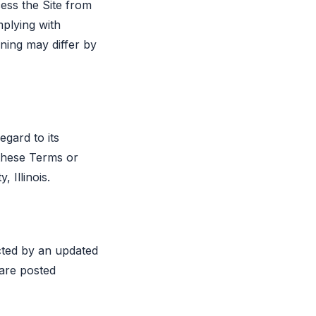
cess the Site from
mplying with
ioning may differ by
egard to its
 these Terms or
 Illinois.
cted by an updated
 are posted