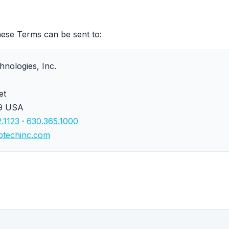
hese Terms can be sent to:
nologies, Inc.
et
19 USA
.1123
·
630.365.1000
btechinc.com