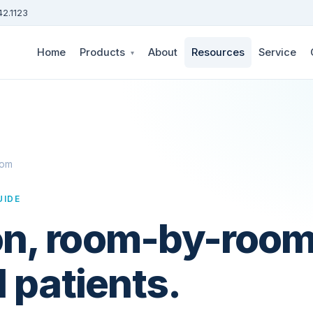
42.1123
Home
Products
About
Resources
Service
▾
oom
UIDE
n, room-by-room:
1 patients.