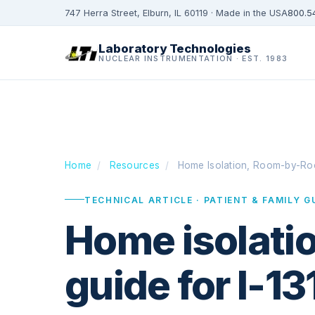
747 Herra Street, Elburn, IL 60119 · Made in the USA
800.5
Laboratory Technologies
NUCLEAR INSTRUMENTATION · EST. 1983
Home
/
Resources
/
Home Isolation, Room-by-R
TECHNICAL ARTICLE · PATIENT & FAMILY G
Home isolatio
guide for I-13