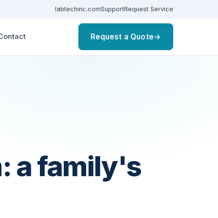
labtechinc.com
Support
Request Service
Request a Quote
→
Contact
 a family's