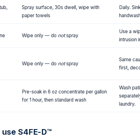
tub,
Spray surface, 30s dwell, wipe with
Daily. Sin
paper towels
handwashi
Use a wip
one
Wipe only — do
not
spray
intrusion 
Same caut
Wipe only — do
not
spray
first, de
Wash pati
Pre-soak in 6 oz concentrate per gallon
separatel
for 1 hour, then standard wash
laundry.
 use S4FE-D™