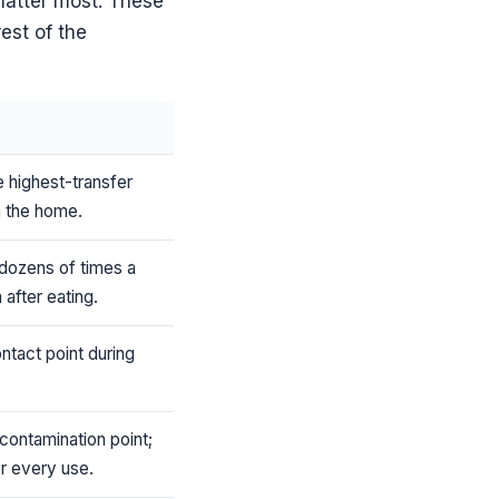
matter most. These
rest of the
e highest-transfer
n the home.
dozens of times a
 after eating.
ontact point during
contamination point;
er every use.