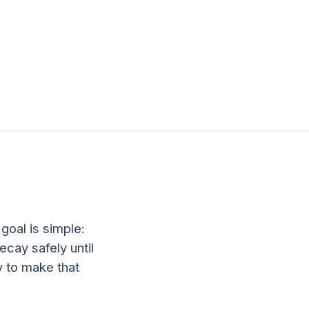
 goal is simple:
ecay safely until
y to make that