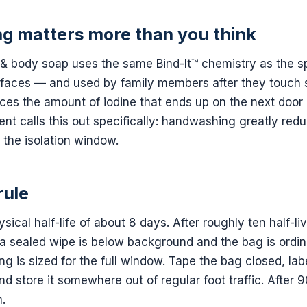
g matters more than you think
 body soap uses the same Bind-It™ chemistry as the sp
rfaces — and used by family members after they touch
uces the amount of iodine that ends up on the next door
nt calls this out specifically: handwashing greatly re
 the isolation window.
rule
ysical half-life of about 8 days. After roughly ten half-
n a sealed wipe is below background and the bag is ordina
g is sized for the full window. Tape the bag closed, labe
d store it somewhere out of regular foot traffic. After 9
.