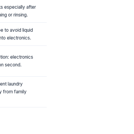
ks especially after
ng or rinsing.
e to avoid liquid
into electronics.
ion: electronics
con second.
ent laundry
y from family