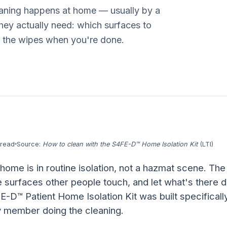
leaning happens at home — usually by a
they actually need: which surfaces to
h the wipes when you're done.
 read
Source:
How to clean with the S4FE-D™ Home Isolation Kit
(LTI)
 home is in routine isolation, not a hazmat scene. The
e surfaces other people touch, and let what's there d
E-D™ Patient Home Isolation Kit was built specificall
ly member doing the cleaning.