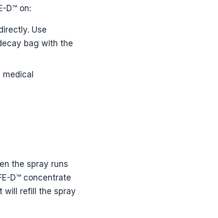
E-D™ on:
directly. Use
 decay bag with the
a medical
en the spray runs
S4FE-D™ concentrate
will refill the spray