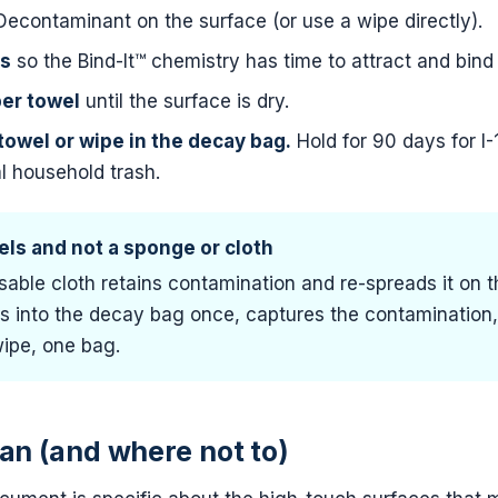
contaminant on the surface (or use a wipe directly).
ds
so the Bind-It™ chemistry has time to attract and bind 
per towel
until the surface is dry.
towel or wipe in the decay bag.
Hold for 90 days for I-
l household trash.
ls and not a sponge or cloth
able cloth retains contamination and re-spreads it on t
s into the decay bag once, captures the contamination, 
ipe, one bag.
an (and where not to)