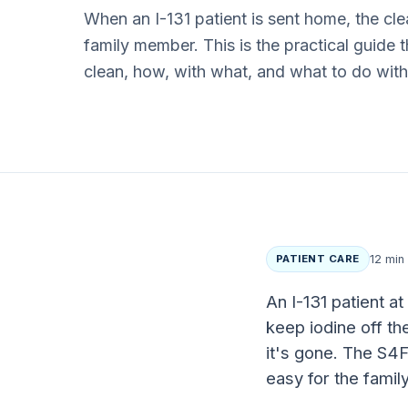
When an I-131 patient is sent home, the c
family member. This is the practical guide 
clean, how, with what, and what to do wit
PATIENT CARE
12 min
An I-131 patient at
keep iodine off th
it's gone. The S4F
easy for the fami