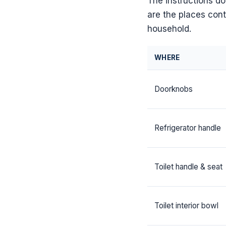
The instructions d
are the places conta
household.
WHERE
Doorknobs
Refrigerator handle
Toilet handle & seat
Toilet interior bowl