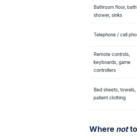
Bathroom floor, bath
shower, sinks
Telephone / cell ph
Remote controls,
keyboards, game
controllers
Bed sheets, towels,
patient clothing
Where
not
to