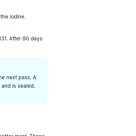
the iodine.
131. After 90 days
he next pass. A
and is sealed.