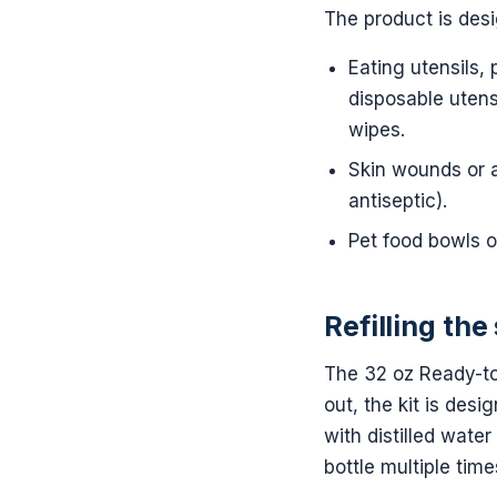
The product is desi
Eating utensils, 
disposable utens
wipes.
Skin wounds or a
antiseptic).
Pet food bowls o
Refilling the
The 32 oz Ready-to
out, the kit is des
with distilled water
bottle multiple tim