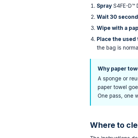
Spray
S4FE-D™ De
Wait 30 secon
Wipe with a pa
Place the used 
the bag is norma
Why paper towe
A sponge or reus
paper towel goe
One pass, one w
Where to cle