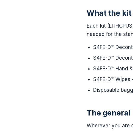
What the kit
Each kit (LTIHCPUS 
needed for the sta
S4FE-D™ Decontam
S4FE-D™ Deconta
S4FE-D™ Hand & 
S4FE-D™ Wipes —
Disposable bagg
The general 
Wherever you are c