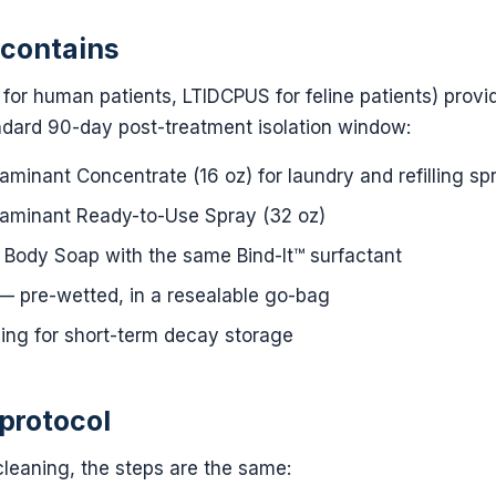
 contains
for human patients, LTIDCPUS for feline patients) provi
ndard 90-day post-treatment isolation window:
inant Concentrate (16 oz) for laundry and refilling spr
minant Ready-to-Use Spray (32 oz)
Body Soap with the same Bind-It™ surfactant
 pre-wetted, in a resealable go-bag
ing for short-term decay storage
protocol
leaning, the steps are the same: