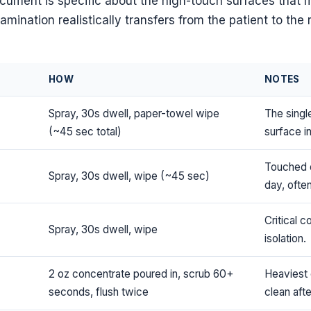
ocument is specific about the high-touch surfaces that 
mination realistically transfers from the patient to the 
HOW
NOTES
Spray, 30s dwell, paper-towel wipe
The singl
(~45 sec total)
surface i
Touched 
Spray, 30s dwell, wipe (~45 sec)
day, often
Critical c
Spray, 30s dwell, wipe
isolation.
2 oz concentrate poured in, scrub 60+
Heaviest 
seconds, flush twice
clean aft