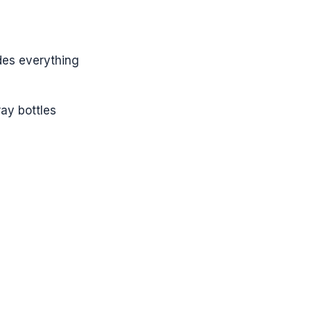
des everything
ay bottles