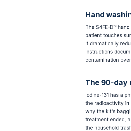
Hand washin
The S4FE-D™ hand &
patient touches su
it dramatically red
instructions docume
contamination over
The 90-day 
Iodine-131 has a ph
the radioactivity i
why the kit's baggin
treatment ended, an
the household trash