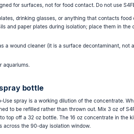
gned for surfaces, not for food contact. Do not use S4F
plates, drinking glasses, or anything that contacts food 
ils and paper plates during isolation; place them in the
s a wound cleaner (it is a surface decontaminant, not 
r aquariums.
 spray bottle
-Use spray is a working dilution of the concentrate. Wh
igned to be refilled rather than thrown out. Mix 3 oz of 
 to top off a 32 oz bottle. The 16 oz concentrate in the kit 
es across the 90-day isolation window.