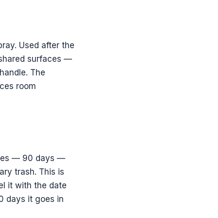
ray. Used after the
 shared surfaces —
 handle. The
duces room
lives — 90 days —
ry trash. This is
l it with the date
0 days it goes in