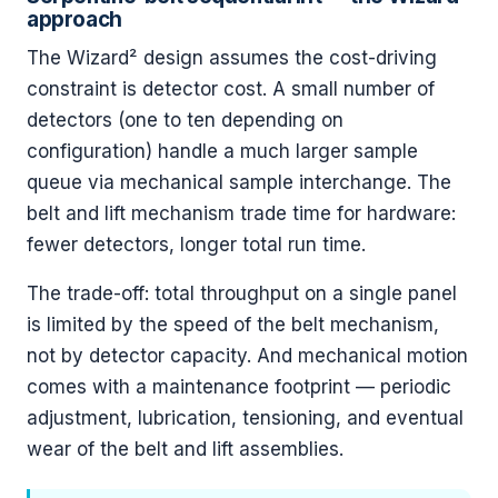
approach
The Wizard² design assumes the cost-driving
constraint is detector cost. A small number of
detectors (one to ten depending on
configuration) handle a much larger sample
queue via mechanical sample interchange. The
belt and lift mechanism trade time for hardware:
fewer detectors, longer total run time.
The trade-off: total throughput on a single panel
is limited by the speed of the belt mechanism,
not by detector capacity. And mechanical motion
comes with a maintenance footprint — periodic
adjustment, lubrication, tensioning, and eventual
wear of the belt and lift assemblies.