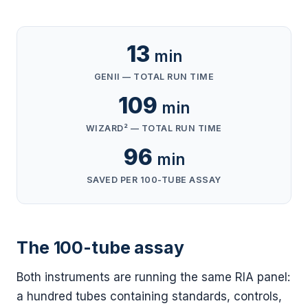
13
min
GENII — TOTAL RUN TIME
109
min
WIZARD² — TOTAL RUN TIME
96
min
SAVED PER 100-TUBE ASSAY
The 100-tube assay
Both instruments are running the same RIA panel:
a hundred tubes containing standards, controls,