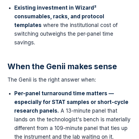
Existing investment in Wizard²
consumables, racks, and protocol
templates
where the institutional cost of
switching outweighs the per-panel time
savings.
When the Genii makes sense
The Genii is the right answer when:
Per-panel turnaround time matters —
especially for STAT samples or short-cycle
research panels.
A 13-minute panel that
lands on the technologist's bench is materially
different from a 109-minute panel that ties up
the instrument and the lab waiting on it.