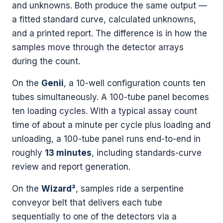
and unknowns. Both produce the same output —
a fitted standard curve, calculated unknowns,
and a printed report. The difference is in how the
samples move through the detector arrays
during the count.
On the
Genii
, a 10-well configuration counts ten
tubes simultaneously. A 100-tube panel becomes
ten loading cycles. With a typical assay count
time of about a minute per cycle plus loading and
unloading, a 100-tube panel runs end-to-end in
roughly
13 minutes
, including standards-curve
review and report generation.
On the
Wizard²
, samples ride a serpentine
conveyor belt that delivers each tube
sequentially to one of the detectors via a