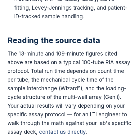
fitting, Levey-Jennings tracking, and patient-
ID-tracked sample handling.
Reading the source data
The 13-minute and 109-minute figures cited
above are based on a typical 100-tube RIA assay
protocol. Total run time depends on count time
per tube, the mechanical cycle time of the
sample interchange (Wizard²), and the loading-
cycle structure of the multi-well array (Genii).
Your actual results will vary depending on your
specific assay protocol — for an LTI engineer to
walk through the math against your lab's specific
assay deck,
contact us directly
.