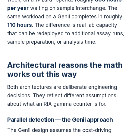
per year
waiting on sample interchange. The
same workload on a Genii completes in roughly
110 hours
. The difference is real lab capacity
that can be redeployed to additional assay runs,
sample preparation, or analysis time.
Architectural reasons the math
works out this way
Both architectures are deliberate engineering
decisions. They reflect different assumptions
about what an RIA gamma counter is for.
Parallel detection — the Genii approach
The Genii design assumes the cost-driving