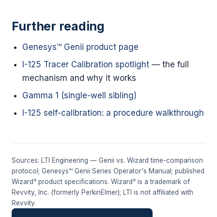
Further reading
Genesys™ Genii product page
I-125 Tracer Calibration spotlight
— the full
mechanism and why it works
Gamma 1 (single-well sibling)
I-125 self-calibration: a procedure walkthrough
Sources: LTI Engineering — Genii vs. Wizard time-comparison
protocol; Genesys™ Genii Series Operator's Manual; published
Wizard² product specifications. Wizard² is a trademark of
Revvity, Inc. (formerly PerkinElmer); LTI is not affiliated with
Revvity.