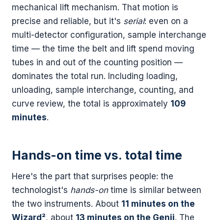
mechanical lift mechanism. That motion is
precise and reliable, but it's
serial
: even on a
multi-detector configuration, sample interchange
time — the time the belt and lift spend moving
tubes in and out of the counting position —
dominates the total run. Including loading,
unloading, sample interchange, counting, and
curve review, the total is approximately
109
minutes
.
Hands-on time vs. total time
Here's the part that surprises people: the
technologist's
hands-on
time is similar between
the two instruments. About
11 minutes on the
Wizard²
, about
13 minutes on the Genii
. The