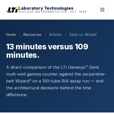
Laboratory Technologies
NUCLEAR INSTRUMENTATION · EST. 1983
Home
/
Resources
/
Articles
/
Genii vs. Wizard
13 minutes versus 109
minutes.
A direct comparison of the LTI Genesys™ Genii
multi-well gamma counter against the serpentine-
belt Wizard² on a 100-tube RIA assay run — and
the architectural decisions behind the time
difference.