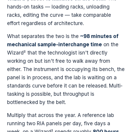
hands-on tasks — loading racks, unloading
racks, editing the curve — take comparable
effort regardless of architecture.
What separates the two is the
~98 minutes of
mechanical sample-interchange time
on the
Wizard² that the technologist isn't directly
working on but isn't free to walk away from
either. The instrument is occupying its bench, the
panel is in process, and the lab is waiting on a
standards curve before it can be released. Multi-
tasking is possible, but throughput is
bottlenecked by the belt.
Multiply that across the year. A reference lab
running two RIA panels per day, five days a
week, on a Wizard² spends roughly
800 hours