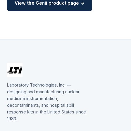
View the Genii product page →
Laboratory Technologies, Inc. —
designing and manufacturing nuclear
medicine instrumentation,
decontaminants, and hospital spill
response kits in the United States since
1983.