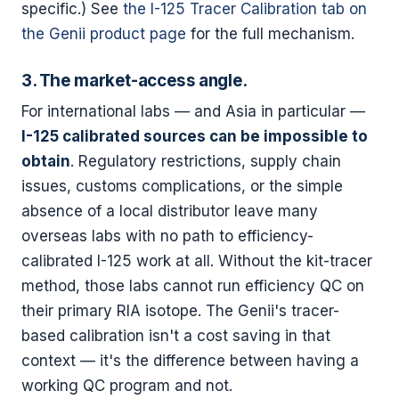
specific.) See
the I-125 Tracer Calibration tab on
the Genii product page
for the full mechanism.
3. The market-access angle.
For international labs — and Asia in particular —
I-125 calibrated sources can be impossible to
obtain
. Regulatory restrictions, supply chain
issues, customs complications, or the simple
absence of a local distributor leave many
overseas labs with no path to efficiency-
calibrated I-125 work at all. Without the kit-tracer
method, those labs cannot run efficiency QC on
their primary RIA isotope. The Genii's tracer-
based calibration isn't a cost saving in that
context — it's the difference between having a
working QC program and not.