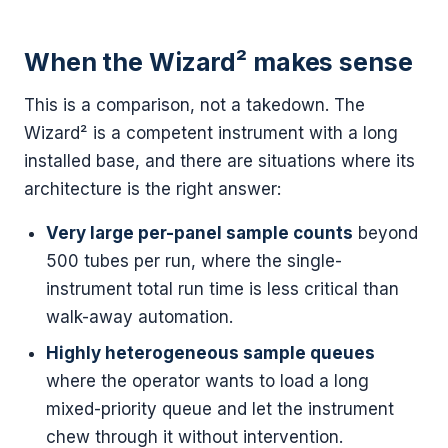
When the Wizard² makes sense
This is a comparison, not a takedown. The
Wizard² is a competent instrument with a long
installed base, and there are situations where its
architecture is the right answer:
Very large per-panel sample counts
beyond
500 tubes per run, where the single-
instrument total run time is less critical than
walk-away automation.
Highly heterogeneous sample queues
where the operator wants to load a long
mixed-priority queue and let the instrument
chew through it without intervention.