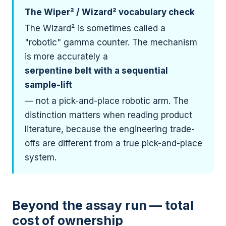
The Wiper² / Wizard² vocabulary check
The Wizard² is sometimes called a
"robotic" gamma counter. The mechanism
is more accurately a
serpentine belt with a sequential
sample-lift
— not a pick-and-place robotic arm. The
distinction matters when reading product
literature, because the engineering trade-
offs are different from a true pick-and-place
system.
Beyond the assay run — total
cost of ownership