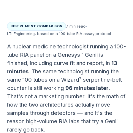
INSTRUMENT COMPARISON
7 min read
LTI Engineering, based on a 100-tube RIA assay protocol
A nuclear medicine technologist running a 100-
tube RIA panel on a Genesys™ Genii is
finished, including curve fit and report, in
13
minutes
. The same technologist running the
same 100 tubes on a Wizard² serpentine-belt
counter is still working
96 minutes later
.
That's not a marketing number. It's the math of
how the two architectures actually move
samples through detectors — and it's the
reason high-volume RIA labs that try a Genii
rarely go back.