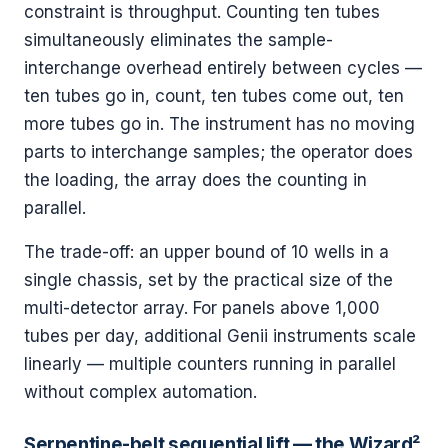
constraint is throughput. Counting ten tubes
simultaneously eliminates the sample-
interchange overhead entirely between cycles —
ten tubes go in, count, ten tubes come out, ten
more tubes go in. The instrument has no moving
parts to interchange samples; the operator does
the loading, the array does the counting in
parallel.
The trade-off: an upper bound of 10 wells in a
single chassis, set by the practical size of the
multi-detector array. For panels above 1,000
tubes per day, additional Genii instruments scale
linearly — multiple counters running in parallel
without complex automation.
Serpentine-belt sequential lift — the Wizard²