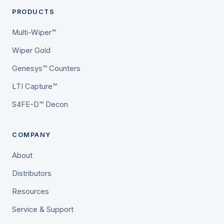
PRODUCTS
Multi-Wiper™
Wiper Gold
Genesys™ Counters
LTI Capture™
S4FE-D™ Decon
COMPANY
About
Distributors
Resources
Service & Support