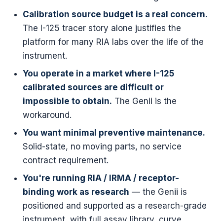
Calibration source budget is a real concern.
The I-125 tracer story alone justifies the
platform for many RIA labs over the life of the
instrument.
You operate in a market where I-125
calibrated sources are difficult or
impossible to obtain.
The Genii is the
workaround.
You want minimal preventive maintenance.
Solid-state, no moving parts, no service
contract requirement.
You're running RIA / IRMA / receptor-
binding work as research
— the Genii is
positioned and supported as a research-grade
instrument, with full assay library, curve