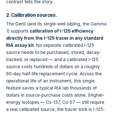
contrast tells the story.
2. Calibration sources.
The Genii (and its single-well sibling, the
Gamma
1
) supports
calibration of I-125 efficiency
directly from the I-125 tracer in any standard
RIA assay kit
. No separate calibrated I-125
source needs to be purchased, stored, decay-
tracked, or replaced — and a calibrated I-125
source costs hundreds of dollars on a roughly
60-day half-life replacement cycle. Across the
operational life of an instrument, this single
feature saves a typical RIA lab thousands of
dollars in source-purchase costs alone. (Higher-
energy isotopes — Cs-137, Co-57 — still require
a real calibrated source; the tracer trick is I-125-