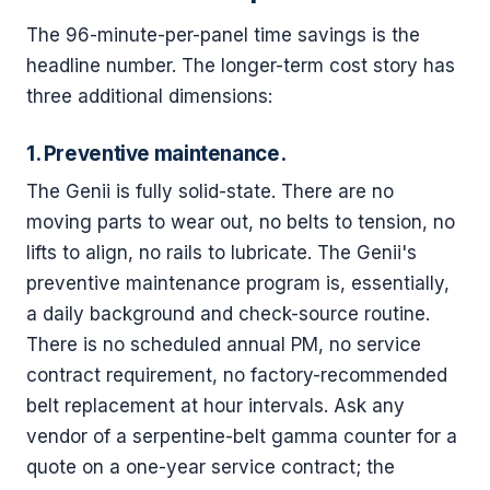
The 96-minute-per-panel time savings is the
headline number. The longer-term cost story has
three additional dimensions:
1. Preventive maintenance.
The Genii is fully solid-state. There are no
moving parts to wear out, no belts to tension, no
lifts to align, no rails to lubricate. The Genii's
preventive maintenance program is, essentially,
a daily background and check-source routine.
There is no scheduled annual PM, no service
contract requirement, no factory-recommended
belt replacement at hour intervals. Ask any
vendor of a serpentine-belt gamma counter for a
quote on a one-year service contract; the