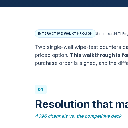
INTERACTIVE WALKTHROUGH
8 min read
LTI En
Two single-well wipe-test counters ca
priced option.
This walkthrough is fo
purchase order is signed, and the diffe
01
Resolution that ma
4096 channels vs. the competitive deck