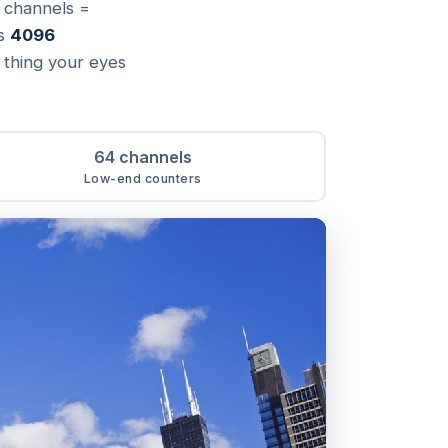
e channels =
as
4096
a thing your eyes
64 channels
Low-end counters