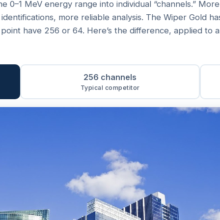
he 0–1 MeV energy range into individual “channels.” Mor
 identifications, more reliable analysis. The Wiper Gold h
e point have 256 or 64. Here’s the difference, applied to 
256 channels
Typical competitor