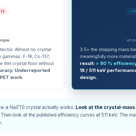
 12
~2
ample
of c
etector. Almost no crystal
3.5× the stopping mass b
y gammas. F-18, Cs-137,
meaningfully more material 
 thin crystal floor without
result:
> 80 % efficienc
uracy. Underreported
18 / 511 keV performanc
r PET work.
design.
how a NaI(Tl) crystal actually works.
Look at the crystal-mass
Then look at the published efficiency curves at 511 keV. The mat
.