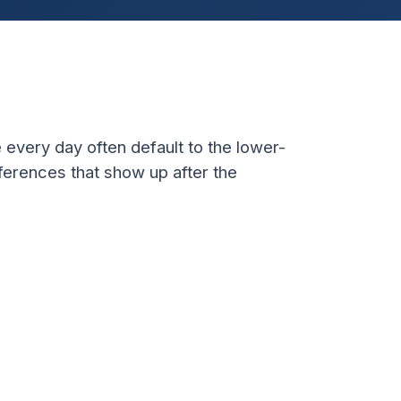
 every day often default to the lower-
fferences that show up after the