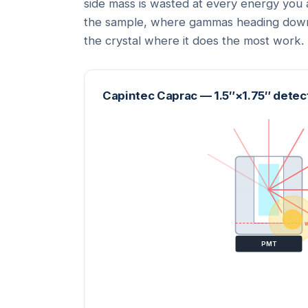
side mass is wasted at every energy you a
the sample, where gammas heading downw
the crystal where it does the most work.
Capintec Caprac — 1.5″×1.75″ detect
w
PMT