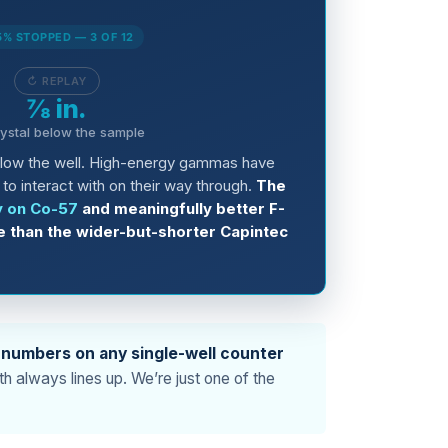
5% STOPPED — 3 OF 12
↻ REPLAY
⅞ in.
rystal below the sample
elow the well. High-energy gammas have
to interact with on their way through.
The
y on Co-57
and meaningfully better F-
e than the wider-but-shorter Capintec
 numbers on any single-well counter
h always lines up. We’re just one of the