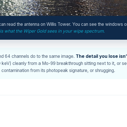
an read the antenna on Willis Tower. You can see the windows o
 is what the Wiper Gold sees in your wipe spectrum.
and 64 channels do to the same image.
The detail you lose isn
V) cleanly from a Mo-99 breakthrough sitting next to it, or seei
contamination from its photopeak signature, or shrugging.