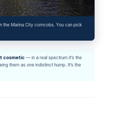
n the Marina City corncobs. You can pick
’t cosmetic
— in a real spectrum it’s the
ng them as one indistinct hump. It’s the