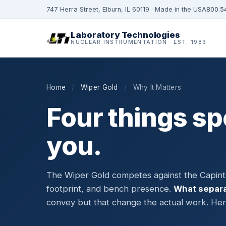
747 Herra Street, Elburn, IL 60119 · Made in the USA
800.5
Laboratory Technologies
NUCLEAR INSTRUMENTATION · EST. 1983
Home
/
Wiper Gold
/
Why It Matters
Four things sp
you.
The Wiper Gold competes against the Capinte
footprint, and bench presence.
What separa
convey but that change the actual work. Here