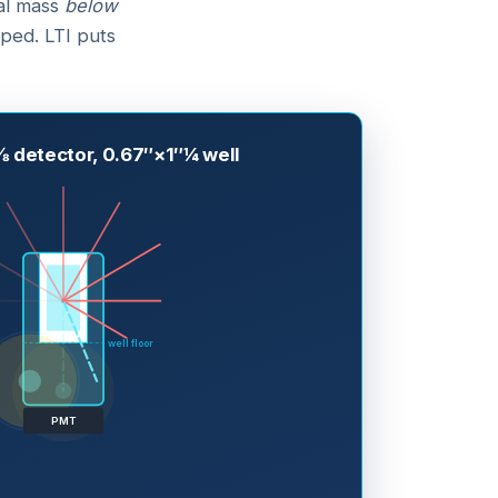
tal mass
below
ped. LTI puts
 detector, 0.67″×1″¼ well
well floor
PMT