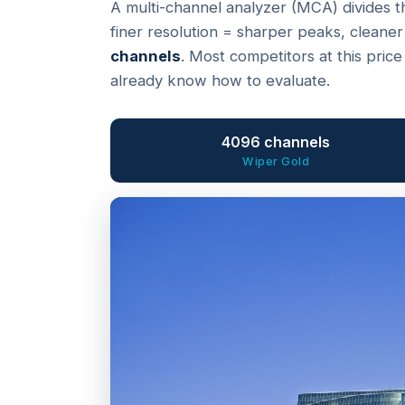
A multi-channel analyzer (MCA) divides t
finer resolution = sharper peaks, cleaner
channels
. Most competitors at this pric
already know how to evaluate.
4096 channels
Wiper Gold