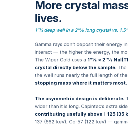
More crystal mass
lives.
1″¼ deep well in a 2″⅛ long crystal vs. 1.5
Gamma rays don’t deposit their energy in
interact — the higher the energy, the mor
The Wiper Gold uses a
1″⅛ × 2″⅛ NaI(Tl
crystal directly below the sample
. The
the well runs nearly the full length of the
stopping mass where it matters most.
The asymmetric design is deliberate.
T
wider than it is long. Capintec’s extra si
contributing usefully above I-125 (35 
137 (662 keV), Co-57 (122 keV) — gammas g