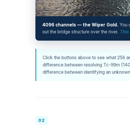
4096 channels — the Wiper Gold.
You c
out the bridge structure over the river.
This
Click the buttons above to see what 256 
difference between resolving Tc-99m (140 ke
difference between identifying an unknown 
02