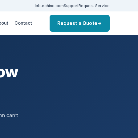
labtechinc.com
Support
Request Service
Request a Quote
→
bout
Contact
how
,
mn can’t