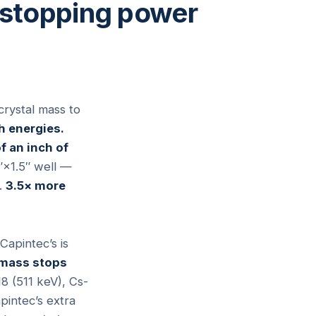
 stopping power
crystal mass to
h energies.
f an inch of
″×1.5″ well —
.
3.5× more
apintec’s is
 mass stops
18 (511 keV), Cs-
pintec’s extra