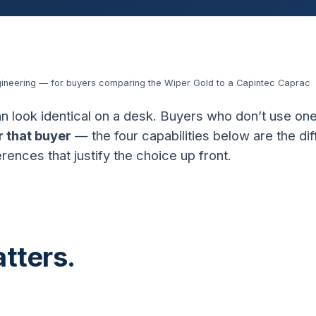
gineering — for buyers comparing the Wiper Gold to a Capintec Caprac
n look identical on a desk. Buyers who don’t use one
r that buyer
— the four capabilities below are the di
rences that justify the choice up front.
tters.