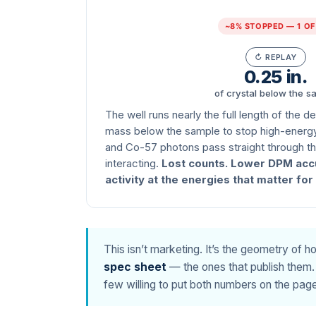
~8% STOPPED — 1 OF
↻ REPLAY
0.25 in.
of crystal below the s
The well runs nearly the full length of the d
mass below the sample to stop high-energ
and Co-57 photons pass straight through the
interacting.
Lost counts. Lower DPM acc
activity at the energies that matter fo
This isn’t marketing. It’s the geometry of 
spec sheet
— the ones that publish them. 
few willing to put both numbers on the page