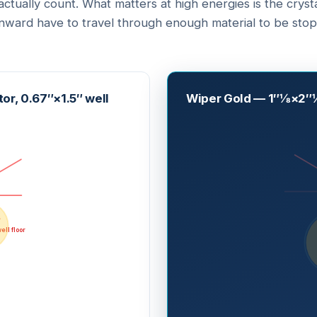
ctually count. What matters at high energies is the crys
ard have to travel through enough material to be stop
or, 0.67″×1.5″ well
Wiper Gold — 1″⅛×2″⅛
ell floor