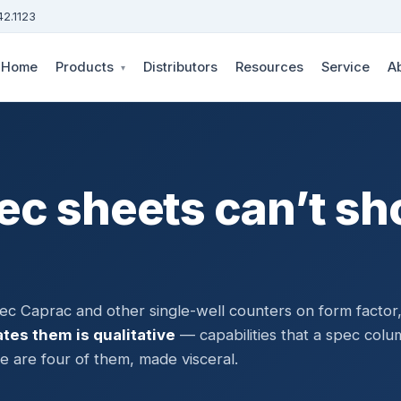
42.1123
Home
Products
Distributors
Resources
Service
A
▾
ec sheets can’t s
c Caprac and other single-well counters on form factor
tes them is qualitative
— capabilities that a spec colu
 are four of them, made visceral.