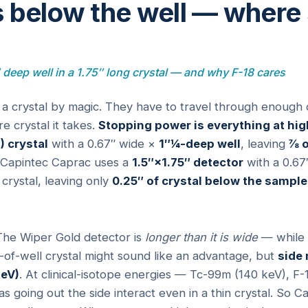
 below the well — where
″ deep well in a 1.75″ long crystal — and why F-18 cares
 a crystal by magic. They have to travel through enough 
e crystal it takes.
Stopping power is everything at hig
) crystal
with a 0.67″ wide ×
1″¼-deep well
, leaving
⅞ o
 Capintec Caprac uses a
1.5″×1.75″ detector
with a 0.67
 crystal, leaving only
0.25″ of crystal below the sample
he Wiper Gold detector is
longer than it is wide
— while C
de-of-well crystal might sound like an advantage, but
side
keV)
. At clinical-isotope energies — Tc-99m (140 keV), F-
oing out the side interact even in a thin crystal. So Ca