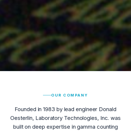
OUR COMPANY
Founded in 1983 by lead engineer Donald
Oesterlin, Laboratory Technologies, Inc. was
built on deep expertise in gamma counting