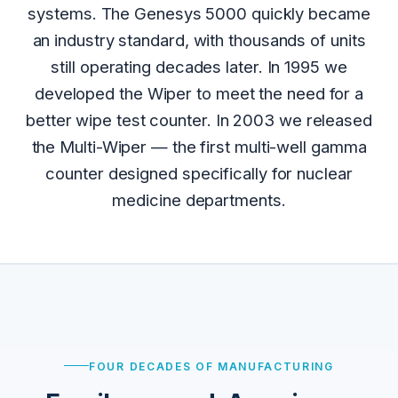
systems. The Genesys 5000 quickly became
an industry standard, with thousands of units
still operating decades later. In 1995 we
developed the Wiper to meet the need for a
better wipe test counter. In 2003 we released
the Multi-Wiper — the first multi-well gamma
counter designed specifically for nuclear
medicine departments.
FOUR DECADES OF MANUFACTURING