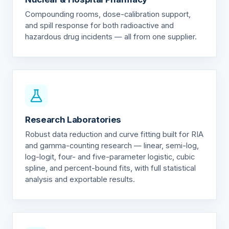
Compounding rooms, dose-calibration support,
and spill response for both radioactive and
hazardous drug incidents — all from one supplier.
Research Laboratories
Robust data reduction and curve fitting built for RIA
and gamma-counting research — linear, semi-log,
log-logit, four- and five-parameter logistic, cubic
spline, and percent-bound fits, with full statistical
analysis and exportable results.