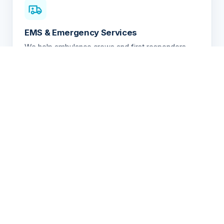
EMS & Emergency Services
We help ambulance crews and first responders
quickly remove radioactive, hazardous drug,
chemical, and biological contamination between
patient transports — even when the nature of the
contamination is unknown.