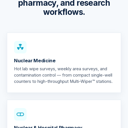
pharmacy, and research
workflows.
Nuclear Medicine
Hot lab wipe surveys, weekly area surveys, and
contamination control — from compact single-well
counters to high-throughput Multi-Wiper™ stations.
Nuclear & Hospital Pharmacy