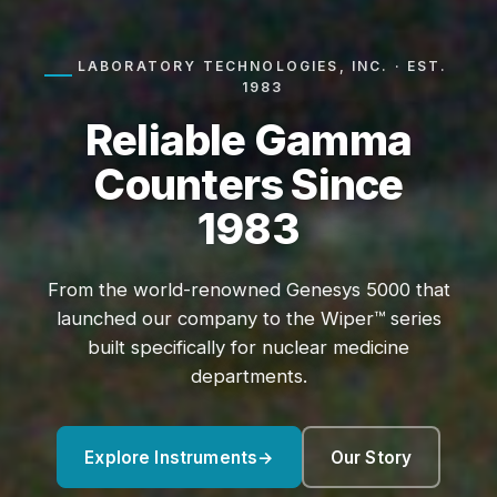
LABORATORY TECHNOLOGIES, INC. · EST.
1983
Reliable Gamma
Counters Since
1983
From the world-renowned Genesys 5000 that
launched our company to the Wiper™ series
built specifically for nuclear medicine
departments.
Explore Instruments
→
Our Story