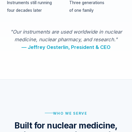
Instruments still running
Three generations
four decades later
of one family
"Our instruments are used worldwide in nuclear
medicine, nuclear pharmacy, and research."
— Jeffrey Oesterlin, President & CEO
WHO WE SERVE
Built for nuclear medicine,