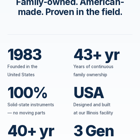
Family-owned. American-
made. Proven in the field.
1983
43+ yr
Founded in the
Years of continuous
United States
family ownership
100%
USA
Solid-state instruments
Designed and built
— no moving parts
at our Illinois facility
40+ yr
3 Gen