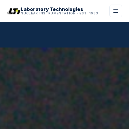
Laboratory Technologies
NUCLEAR INSTRUMENTATION · EST. 1983