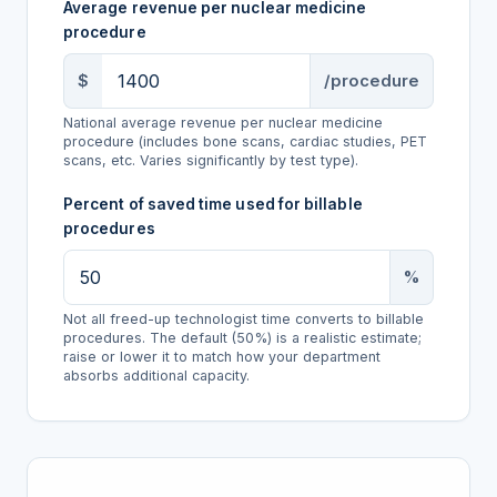
Average revenue per nuclear medicine
procedure
$
/procedure
National average revenue per nuclear medicine
procedure (includes bone scans, cardiac studies, PET
scans, etc. Varies significantly by test type).
Percent of saved time used for billable
procedures
%
Not all freed-up technologist time converts to billable
procedures. The default (50%) is a realistic estimate;
raise or lower it to match how your department
absorbs additional capacity.