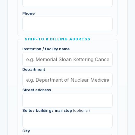
Phone
SHIP‑TO & BILLING ADDRESS
Institution / facility name
Department
Street address
Suite / building / mail stop
(optional)
City