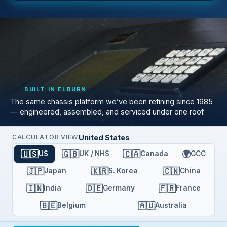
BUILT IN ELBURN
The same chassis platform we’ve been refining since 1985
— engineered, assembled, and serviced under one roof.
United States
CALCULATOR VIEW
🇺🇸
🇬🇧
🇨🇦
🌍
US
UK / NHS
Canada
GCC
🇯🇵
🇰🇷
🇨🇳
Japan
S. Korea
China
🇮🇳
🇩🇪
🇫🇷
India
Germany
France
🇧🇪
🇦🇺
Belgium
Australia