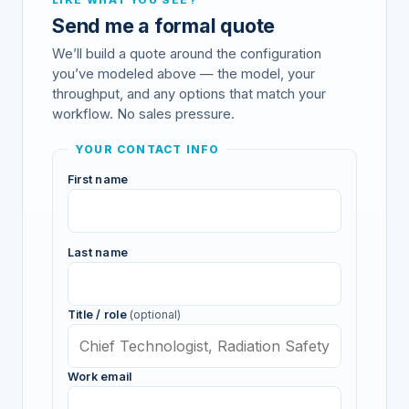
Send me a formal quote
We’ll build a quote around the configuration
you’ve modeled above — the model, your
throughput, and any options that match your
workflow. No sales pressure.
YOUR CONTACT INFO
First name
Last name
Title / role
(optional)
Work email