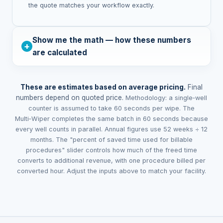
the quote matches your workflow exactly.
Show me the math — how these numbers
are calculated
These are estimates based on average pricing.
Final
numbers depend on quoted price.
Methodology: a single‑well
counter is assumed to take 60 seconds per wipe. The
Multi‑Wiper completes the same batch in 60 seconds because
every well counts in parallel. Annual figures use 52 weeks ÷ 12
months.
The "percent of saved time used for billable
procedures" slider controls how much of the freed time
converts to additional revenue, with one procedure billed per
converted hour. Adjust the inputs above to match your facility.