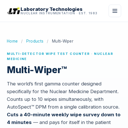
Laboratory Technologies
NUCLEAR INSTRUMENTATION · EST. 1983
Home
/
Products
/
Multi-Wiper
MULTI-DETECTOR WIPE TEST COUNTER · NUCLEAR
MEDICINE
Multi-Wiper™
The world’s first gamma counter designed
specifically for the Nuclear Medicine Department.
Counts up to 10 wipes simultaneously, with
AutoSpect™ DPM from a single calibration source.
Cuts a 40-minute weekly wipe survey down to
4 minutes
— and pays for itself in the patient