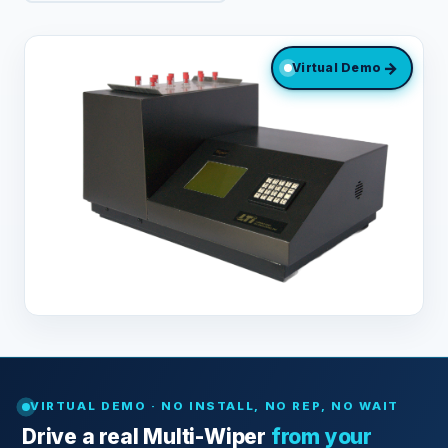
→
Virtual Demo
VIRTUAL DEMO · NO INSTALL, NO REP, NO WAIT
Drive a real Multi-Wiper
from your