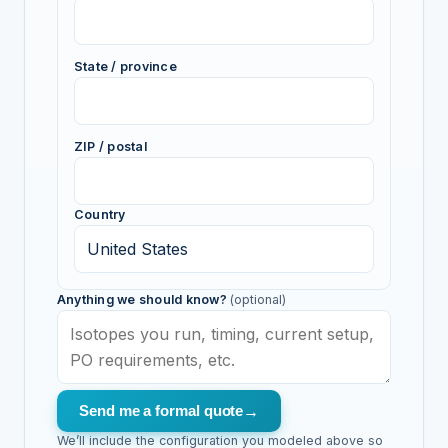
State / province
ZIP / postal
Country
Anything we should know?
(optional)
Send me a formal quote
→
We’ll include the configuration you modeled above so