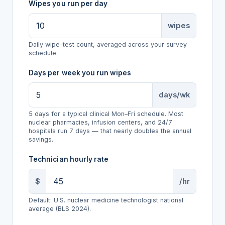
Wipes you run per day
wipes
Daily wipe-test count, averaged across your survey
schedule.
Days per week you run wipes
days/wk
5 days for a typical clinical Mon–Fri schedule. Most
nuclear pharmacies, infusion centers, and 24/7
hospitals run 7 days — that nearly doubles the annual
savings.
Technician hourly rate
$
/hr
Default: U.S. nuclear medicine technologist national
average (BLS 2024).