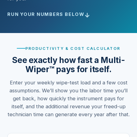
↓
RUN YOUR NUMBERS BELOW
PRODUCTIVITY & COST CALCULATOR
See exactly how fast a Multi-
Wiper™ pays for itself.
Enter your weekly wipe-test load and a few cost
assumptions. We’ll show you the labor time you’ll
get back, how quickly the instrument pays for
itself, and the additional revenue your freed-up
technician time can generate every year after that.