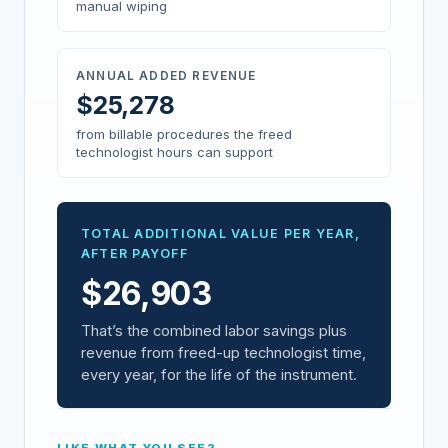
manual wiping
ANNUAL ADDED REVENUE
$
25,278
from billable procedures the freed
technologist hours can support
TOTAL ADDITIONAL VALUE PER YEAR,
AFTER PAYOFF
$
26,903
That’s the combined labor savings plus
revenue from freed-up technologist time,
every year, for the life of the instrument.
LIKE WHAT YOU SEE?