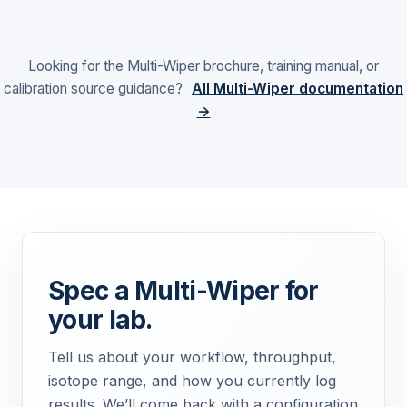
Looking for the Multi-Wiper brochure, training manual, or
calibration source guidance?
All Multi-Wiper documentation
→
Spec a Multi-Wiper for
your lab.
Tell us about your workflow, throughput,
isotope range, and how you currently log
results. We’ll come back with a configuration