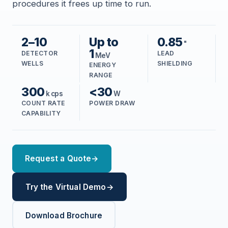
procedures it frees up time to run.
2–10
Up to
0.85
"
1
DETECTOR
LEAD
MeV
WELLS
SHIELDING
ENERGY
RANGE
300
<30
k cps
W
COUNT RATE
POWER DRAW
CAPABILITY
Request a Quote
→
Try the Virtual Demo
→
Download Brochure