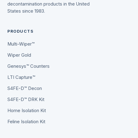
decontamination products in the United
States since 1983.
PRODUCTS
Multi-Wiper™
Wiper Gold
Genesys™ Counters
LTI Capture™
S4FE-D™ Decon
S4FE-D™ DRK Kit
Home Isolation Kit
Feline Isolation Kit