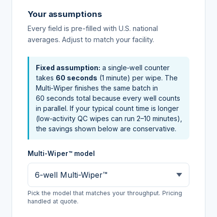
Your assumptions
Every field is pre-filled with U.S. national
averages. Adjust to match your facility.
Fixed assumption:
a single‑well counter
takes
60 seconds
(1 minute) per wipe. The
Multi‑Wiper finishes the same batch in
60 seconds total because every well counts
in parallel. If your typical count time is longer
(low‑activity QC wipes can run 2–10 minutes),
the savings shown below are conservative.
Multi-Wiper™ model
Pick the model that matches your throughput. Pricing
handled at quote.