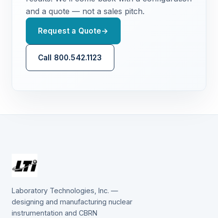
and a quote — not a sales pitch.
Request a Quote
→
Call 800.542.1123
Laboratory Technologies, Inc. —
designing and manufacturing nuclear
instrumentation and CBRN