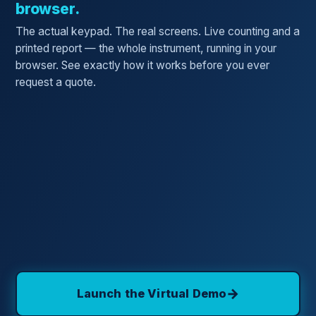
browser.
The actual keypad. The real screens. Live counting and a
printed report — the whole instrument, running in your
browser. See exactly how it works before you ever
request a quote.
→
Launch the Virtual Demo