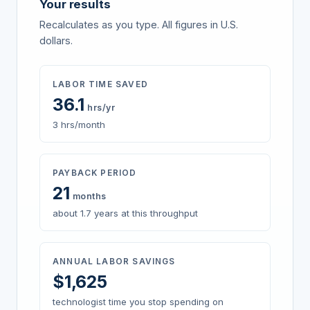
Your results
Recalculates as you type. All figures in U.S.
dollars.
LABOR TIME SAVED
36.1
hrs/yr
3 hrs/month
PAYBACK PERIOD
21
months
about 1.7 years at this throughput
ANNUAL LABOR SAVINGS
$
1,625
technologist time you stop spending on