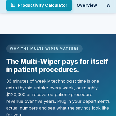
📊
Productivity Calculator
Overview
Why 
WHY THE MULTI-WIPER MATTERS
The Multi-Wiper pays for itself
in patient procedures.
36 minutes of weekly technologist time is one
extra thyroid uptake every week, or roughly
$120,000 of recovered patient-procedure
revenue over five years. Plug in your department’s
actual numbers and see what the savings look like
for you.