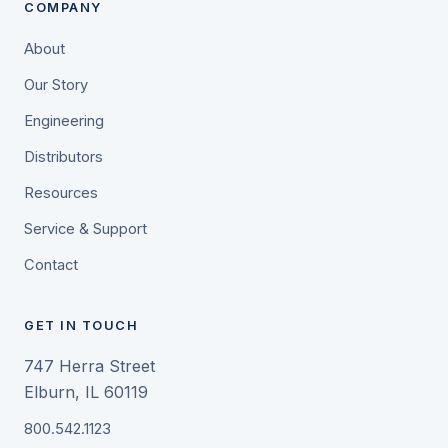
COMPANY
About
Our Story
Engineering
Distributors
Resources
Service & Support
Contact
GET IN TOUCH
747 Herra Street
Elburn, IL 60119
800.542.1123